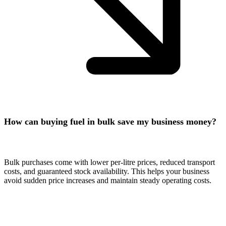
How can buying fuel in bulk save my business money?
Bulk purchases come with lower per-litre prices, reduced transport
costs, and guaranteed stock availability. This helps your business
avoid sudden price increases and maintain steady operating costs.