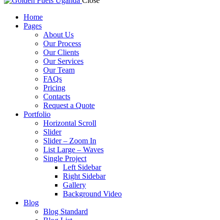
Close
Home
Pages
About Us
Our Process
Our Clients
Our Services
Our Team
FAQs
Pricing
Contacts
Request a Quote
Portfolio
Horizontal Scroll
Slider
Slider – Zoom In
List Large – Waves
Single Project
Left Sidebar
Right Sidebar
Gallery
Background Video
Blog
Blog Standard