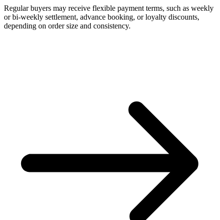
Regular buyers may receive flexible payment terms, such as weekly
or bi-weekly settlement, advance booking, or loyalty discounts,
depending on order size and consistency.