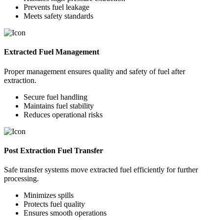
Prevents fuel leakage
Meets safety standards
Extracted Fuel Management
Proper management ensures quality and safety of fuel after
extraction.
Secure fuel handling
Maintains fuel stability
Reduces operational risks
Post Extraction Fuel Transfer
Safe transfer systems move extracted fuel efficiently for further
processing.
Minimizes spills
Protects fuel quality
Ensures smooth operations