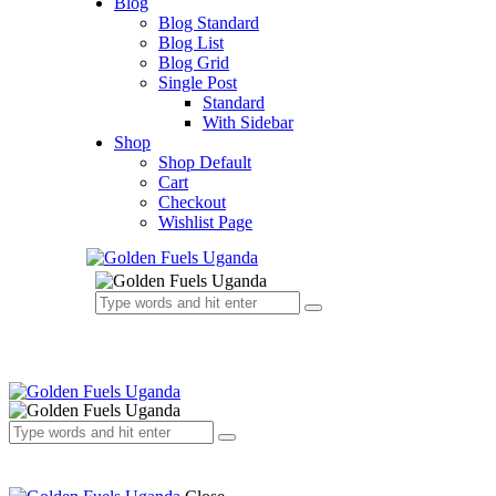
Blog
Blog Standard
Blog List
Blog Grid
Single Post
Standard
With Sidebar
Shop
Shop Default
Cart
Checkout
Wishlist Page