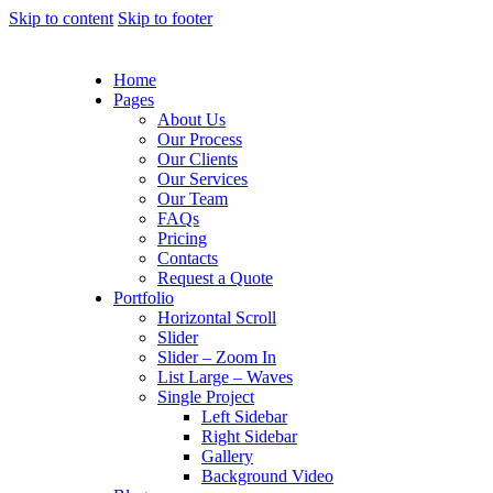
Skip to content
Skip to footer
Home
Pages
About Us
Our Process
Our Clients
Our Services
Our Team
FAQs
Pricing
Contacts
Request a Quote
Portfolio
Horizontal Scroll
Slider
Slider – Zoom In
List Large – Waves
Single Project
Left Sidebar
Right Sidebar
Gallery
Background Video