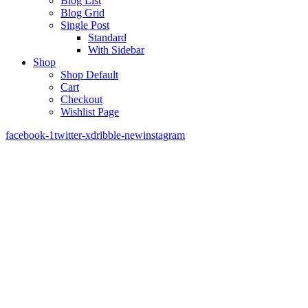
Blog List
Blog Grid
Single Post
Standard
With Sidebar
Shop
Shop Default
Cart
Checkout
Wishlist Page
facebook-1
twitter-x
dribble-new
instagram