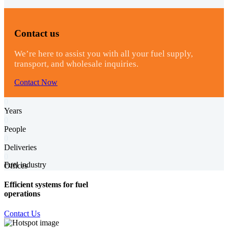
Contact us
We’re here to assist you with all your fuel supply,
transport, and wholesale inquiries.
Contact Now
0
Years
0
People
0
Deliveries
0
Fuel industry
Offices
Efficient systems for fuel
operations
Contact Us