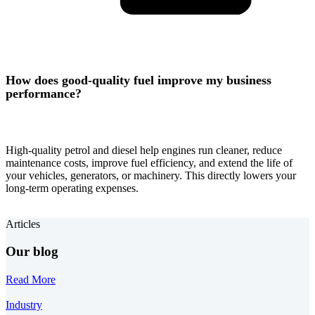
How does good-quality fuel improve my business
performance?
High-quality petrol and diesel help engines run cleaner, reduce
maintenance costs, improve fuel efficiency, and extend the life of
your vehicles, generators, or machinery. This directly lowers your
long-term operating expenses.
Articles
Our blog
Read More
Industry