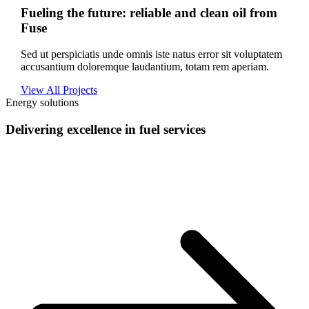
Fueling the future: reliable and clean oil from
Fuse
Sed ut perspiciatis unde omnis iste natus error sit voluptatem
accusantium doloremque laudantium, totam rem aperiam.
View All Projects
Energy solutions
Delivering excellence in fuel services