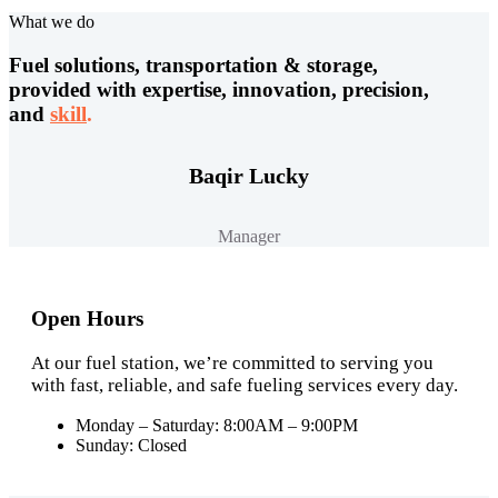
What we do
Fuel solutions, transportation & storage,
provided with expertise, innovation, precision,
and
skill
.
Baqir Lucky
Manager
Open Hours
At our fuel station, we’re committed to serving you
with fast, reliable, and safe fueling services every day.
Monday – Saturday: 8:00AM – 9:00PM
Sunday: Closed