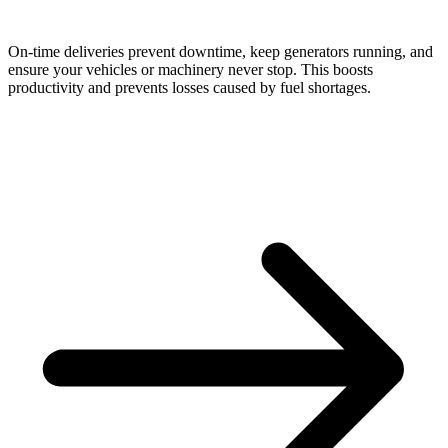
On-time deliveries prevent downtime, keep generators running, and
ensure your vehicles or machinery never stop. This boosts
productivity and prevents losses caused by fuel shortages.