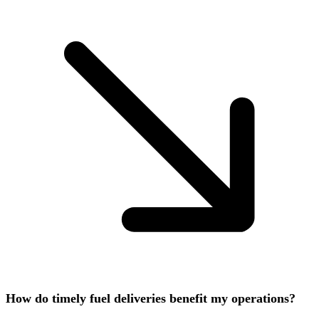
How do timely fuel deliveries benefit my operations?