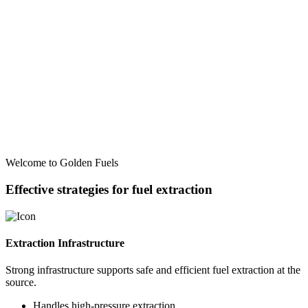
Welcome to Golden Fuels
Effective strategies for fuel extraction
Extraction Infrastructure
Strong infrastructure supports safe and efficient fuel extraction at the
source.
Handles high-pressure extraction