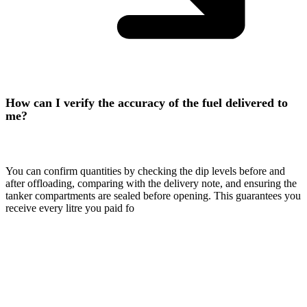
How can I verify the accuracy of the fuel delivered to
me?
You can confirm quantities by checking the dip levels before and
after offloading, comparing with the delivery note, and ensuring the
tanker compartments are sealed before opening. This guarantees you
receive every litre you paid fo