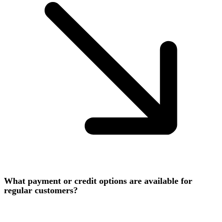
What payment or credit options are available for
regular customers?