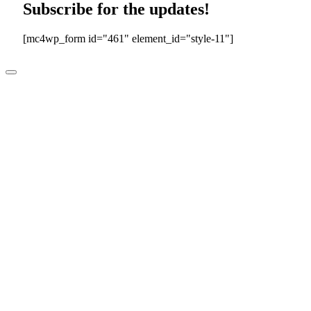
Subscribe for the updates!
[mc4wp_form id="461" element_id="style-11"]