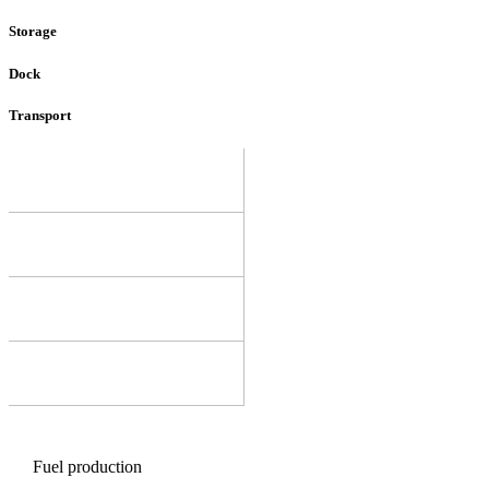
Storage
Dock
Transport
Fuel production