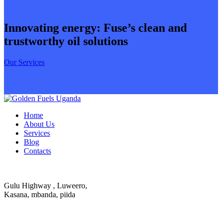
Innovating energy: Fuse’s clean and
trustworthy oil solutions
Our Services
Home
About Us
Services
Blog
Contacts
Gulu Highway , Luweero,
Kasana, mbanda, piida