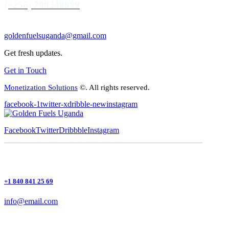
(+256) 709248899
goldenfuelsuganda@gmail.com
Get fresh updates.
Get in Touch
Monetization Solutions
©. All rights reserved.
facebook-1
twitter-x
dribble-new
instagram
Facebook
Twitter
Dribbble
Instagram
+1 840 841 25 69
info@email.com