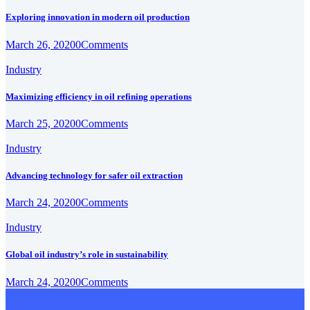
Exploring innovation in modern oil production
March 26, 2020
0
Comments
Industry
Maximizing efficiency in oil refining operations
March 25, 2020
0
Comments
Industry
Advancing technology for safer oil extraction
March 24, 2020
0
Comments
Industry
Global oil industry’s role in sustainability
March 24, 2020
0
Comments