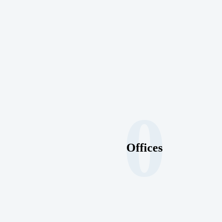
0
Offices