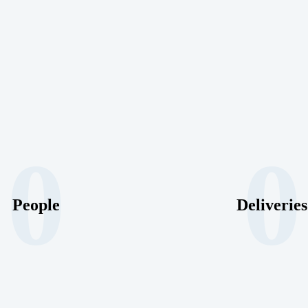
0
0
People
Deliveries