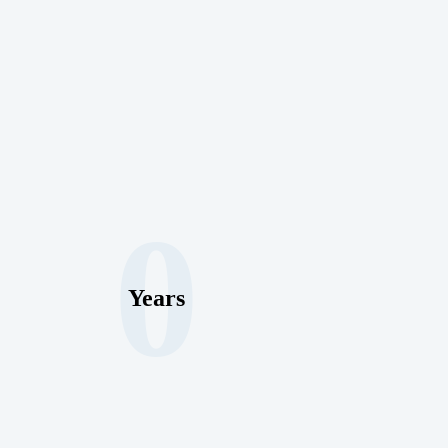
0
Years