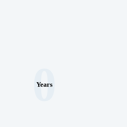
0
Years