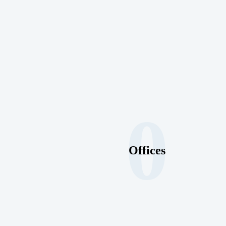
0
Offices