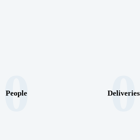
0
0
People
Deliveries