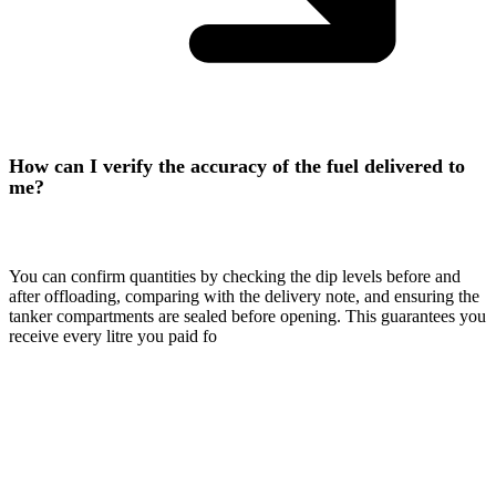
How can I verify the accuracy of the fuel delivered to
me?
You can confirm quantities by checking the dip levels before and
after offloading, comparing with the delivery note, and ensuring the
tanker compartments are sealed before opening. This guarantees you
receive every litre you paid fo