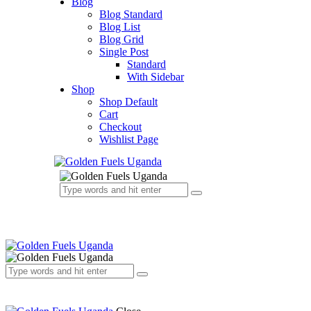
Blog
Blog Standard
Blog List
Blog Grid
Single Post
Standard
With Sidebar
Shop
Shop Default
Cart
Checkout
Wishlist Page