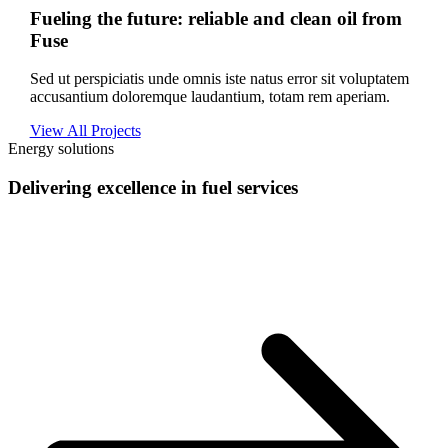
Fueling the future: reliable and clean oil from
Fuse
Sed ut perspiciatis unde omnis iste natus error sit voluptatem
accusantium doloremque laudantium, totam rem aperiam.
View All Projects
Energy solutions
Delivering excellence in fuel services