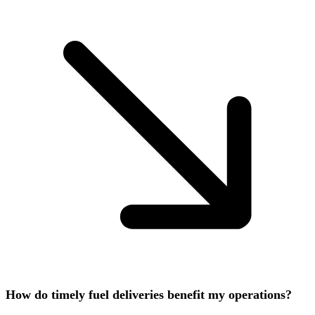
How do timely fuel deliveries benefit my operations?