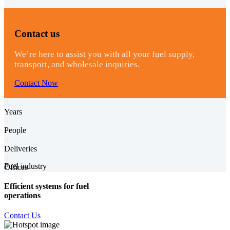
Contact us
We’re here to assist you with all your fuel supply,
transport, and wholesale inquiries.
Contact Now
0
Years
0
People
0
Deliveries
0
Fuel industry
Offices
Efficient systems for fuel
operations
Contact Us