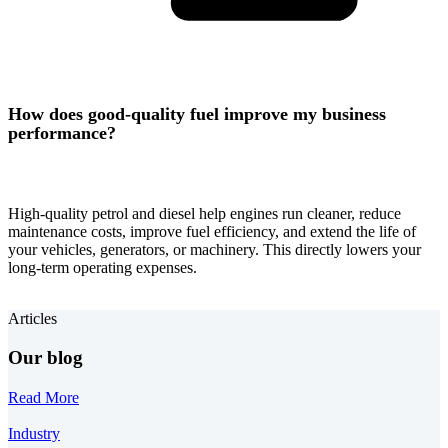
How does good-quality fuel improve my business
performance?
High-quality petrol and diesel help engines run cleaner, reduce
maintenance costs, improve fuel efficiency, and extend the life of
your vehicles, generators, or machinery. This directly lowers your
long-term operating expenses.
Articles
Our blog
Read More
Industry