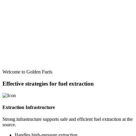
Welcome to Golden Fuels
Effective strategies for fuel extraction
Extraction Infrastructure
Strong infrastructure supports safe and efficient fuel extraction at the
source.
Handles high-pressure extraction