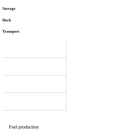
Storage
Dock
Transport
Fuel production