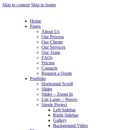
Skip to content
Skip to footer
Home
Pages
About Us
Our Process
Our Clients
Our Services
Our Team
FAQs
Pricing
Contacts
Request a Quote
Portfolio
Horizontal Scroll
Slider
Slider – Zoom In
List Large – Waves
Single Project
Left Sidebar
Right Sidebar
Gallery
Background Video