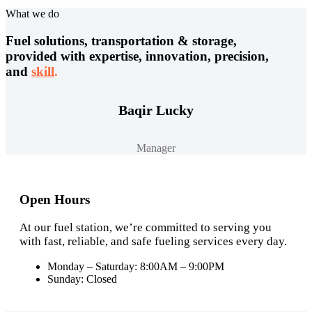
What we do
Fuel solutions, transportation & storage,
provided with expertise, innovation, precision,
and
skill
.
Baqir Lucky
Manager
Open Hours
At our fuel station, we’re committed to serving you
with fast, reliable, and safe fueling services every day.
Monday – Saturday: 8:00AM – 9:00PM
Sunday: Closed