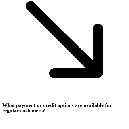
What payment or credit options are available for
regular customers?