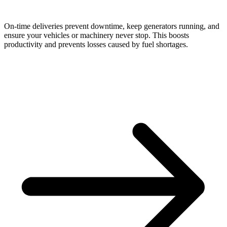
On-time deliveries prevent downtime, keep generators running, and
ensure your vehicles or machinery never stop. This boosts
productivity and prevents losses caused by fuel shortages.