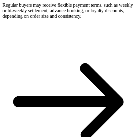
Regular buyers may receive flexible payment terms, such as weekly
or bi-weekly settlement, advance booking, or loyalty discounts,
depending on order size and consistency.