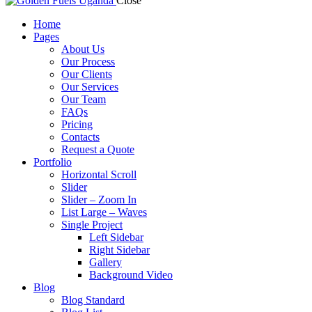
Close
Home
Pages
About Us
Our Process
Our Clients
Our Services
Our Team
FAQs
Pricing
Contacts
Request a Quote
Portfolio
Horizontal Scroll
Slider
Slider – Zoom In
List Large – Waves
Single Project
Left Sidebar
Right Sidebar
Gallery
Background Video
Blog
Blog Standard