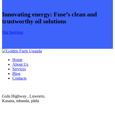
Innovating energy: Fuse’s clean and
trustworthy oil solutions
Our Services
Home
About Us
Services
Blog
Contacts
Gulu Highway , Luweero,
Kasana, mbanda, piida