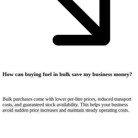
How can buying fuel in bulk save my business money?
Bulk purchases come with lower per-litre prices, reduced transport
costs, and guaranteed stock availability. This helps your business
avoid sudden price increases and maintain steady operating costs.