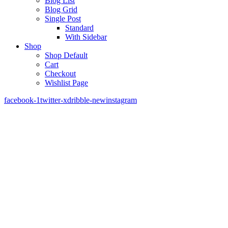
Blog List
Blog Grid
Single Post
Standard
With Sidebar
Shop
Shop Default
Cart
Checkout
Wishlist Page
facebook-1
twitter-x
dribble-new
instagram