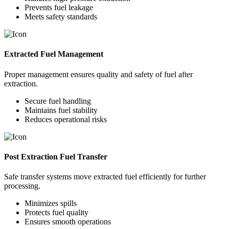
Prevents fuel leakage
Meets safety standards
Extracted Fuel Management
Proper management ensures quality and safety of fuel after
extraction.
Secure fuel handling
Maintains fuel stability
Reduces operational risks
Post Extraction Fuel Transfer
Safe transfer systems move extracted fuel efficiently for further
processing.
Minimizes spills
Protects fuel quality
Ensures smooth operations