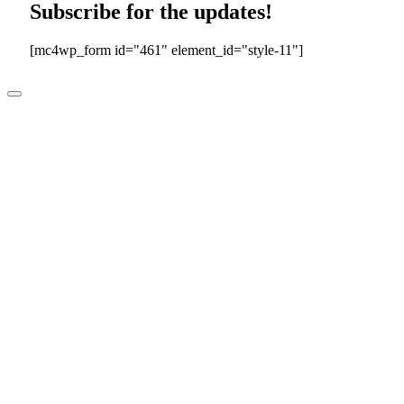
Subscribe for the updates!
[mc4wp_form id="461" element_id="style-11"]