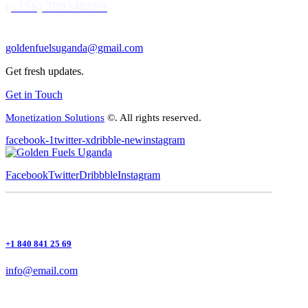
(+256) 709248899
goldenfuelsuganda@gmail.com
Get fresh updates.
Get in Touch
Monetization Solutions
©. All rights reserved.
facebook-1
twitter-x
dribble-new
instagram
Facebook
Twitter
Dribbble
Instagram
+1 840 841 25 69
info@email.com