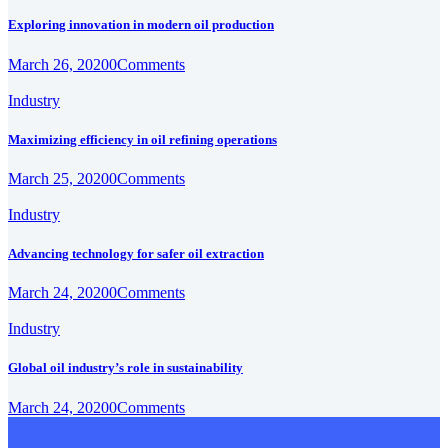
Exploring innovation in modern oil production
March 26, 2020
0
Comments
Industry
Maximizing efficiency in oil refining operations
March 25, 2020
0
Comments
Industry
Advancing technology for safer oil extraction
March 24, 2020
0
Comments
Industry
Global oil industry’s role in sustainability
March 24, 2020
0
Comments