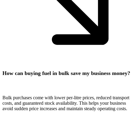
How can buying fuel in bulk save my business money?
Bulk purchases come with lower per-litre prices, reduced transport
costs, and guaranteed stock availability. This helps your business
avoid sudden price increases and maintain steady operating costs.