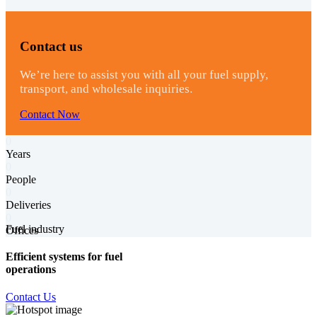
Contact us
We’re here to assist you with all your fuel supply,
transport, and wholesale inquiries.
Contact Now
0
Years
0
People
0
Deliveries
0
Fuel industry
Offices
Efficient systems for fuel
operations
Contact Us