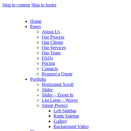
Skip to content
Skip to footer
Home
Pages
About Us
Our Process
Our Clients
Our Services
Our Team
FAQs
Pricing
Contacts
Request a Quote
Portfolio
Horizontal Scroll
Slider
Slider – Zoom In
List Large – Waves
Single Project
Left Sidebar
Right Sidebar
Gallery
Background Video