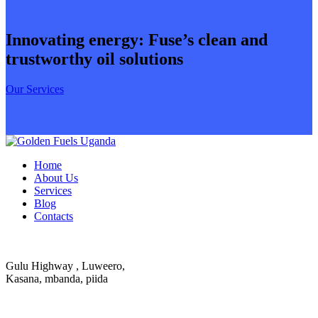
Innovating energy: Fuse’s clean and
trustworthy oil solutions
Our Services
Home
About Us
Services
Blog
Contacts
Gulu Highway , Luweero,
Kasana, mbanda, piida