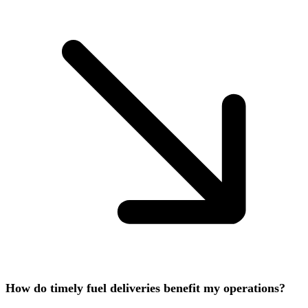
How do timely fuel deliveries benefit my operations?