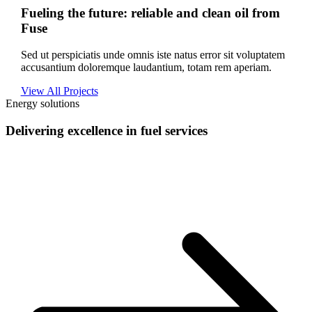
Fueling the future: reliable and clean oil from
Fuse
Sed ut perspiciatis unde omnis iste natus error sit voluptatem
accusantium doloremque laudantium, totam rem aperiam.
View All Projects
Energy solutions
Delivering excellence in fuel services