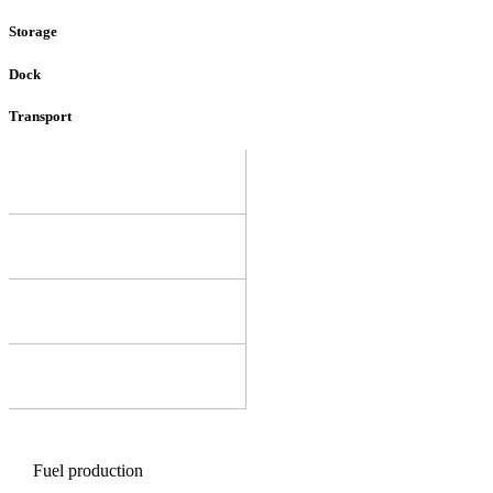
Storage
Dock
Transport
Fuel production