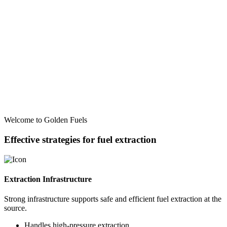
Welcome to Golden Fuels
Effective strategies for fuel extraction
Extraction Infrastructure
Strong infrastructure supports safe and efficient fuel extraction at the
source.
Handles high-pressure extraction