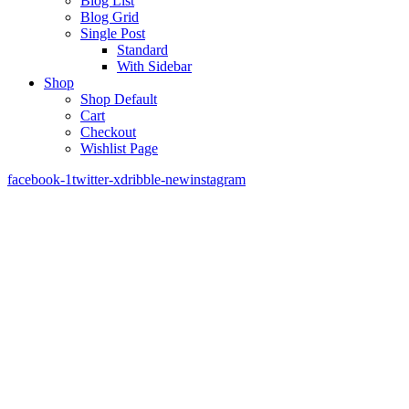
Blog List
Blog Grid
Single Post
Standard
With Sidebar
Shop
Shop Default
Cart
Checkout
Wishlist Page
facebook-1
twitter-x
dribble-new
instagram