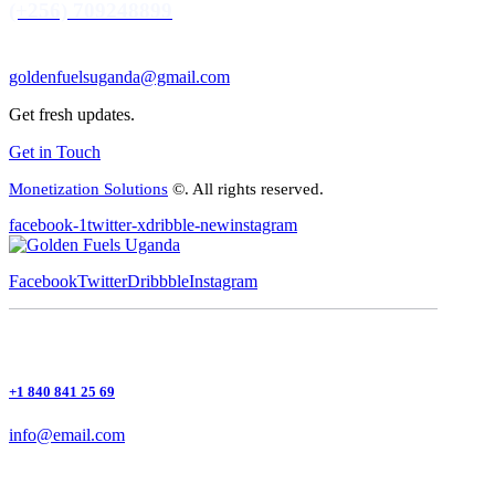
(+256) 709248899
goldenfuelsuganda@gmail.com
Get fresh updates.
Get in Touch
Monetization Solutions
©. All rights reserved.
facebook-1
twitter-x
dribble-new
instagram
Facebook
Twitter
Dribbble
Instagram
+1 840 841 25 69
info@email.com