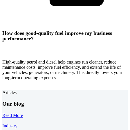
How does good-quality fuel improve my business
performance?
High-quality petrol and diesel help engines run cleaner, reduce
maintenance costs, improve fuel efficiency, and extend the life of
your vehicles, generators, or machinery. This directly lowers your
long-term operating expenses.
Articles
Our blog
Read More
Industry