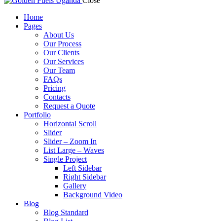
Close
Home
Pages
About Us
Our Process
Our Clients
Our Services
Our Team
FAQs
Pricing
Contacts
Request a Quote
Portfolio
Horizontal Scroll
Slider
Slider – Zoom In
List Large – Waves
Single Project
Left Sidebar
Right Sidebar
Gallery
Background Video
Blog
Blog Standard