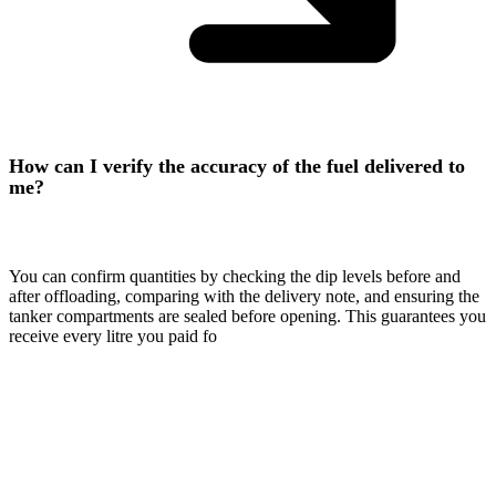
How can I verify the accuracy of the fuel delivered to
me?
You can confirm quantities by checking the dip levels before and
after offloading, comparing with the delivery note, and ensuring the
tanker compartments are sealed before opening. This guarantees you
receive every litre you paid fo