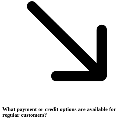
What payment or credit options are available for
regular customers?