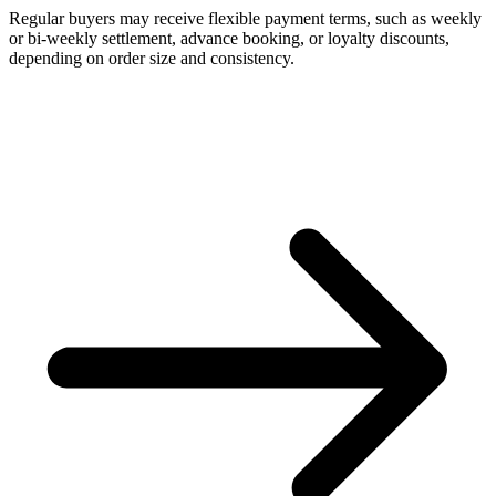
Regular buyers may receive flexible payment terms, such as weekly
or bi-weekly settlement, advance booking, or loyalty discounts,
depending on order size and consistency.