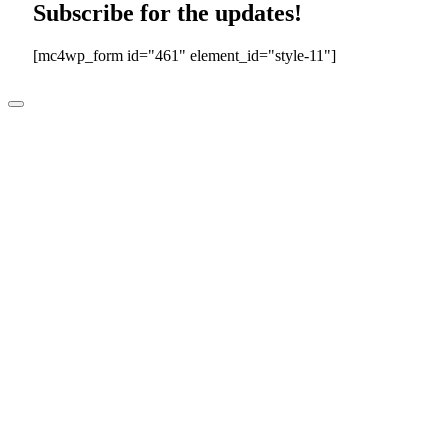
Subscribe for the updates!
[mc4wp_form id="461" element_id="style-11"]