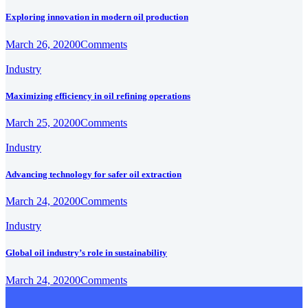
Exploring innovation in modern oil production
March 26, 2020
0
Comments
Industry
Maximizing efficiency in oil refining operations
March 25, 2020
0
Comments
Industry
Advancing technology for safer oil extraction
March 24, 2020
0
Comments
Industry
Global oil industry’s role in sustainability
March 24, 2020
0
Comments