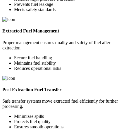
Prevents fuel leakage
Meets safety standards
Extracted Fuel Management
Proper management ensures quality and safety of fuel after
extraction.
Secure fuel handling
Maintains fuel stability
Reduces operational risks
Post Extraction Fuel Transfer
Safe transfer systems move extracted fuel efficiently for further
processing.
Minimizes spills
Protects fuel quality
Ensures smooth operations