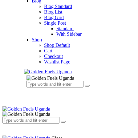
Blog
Blog Standard
Blog List
Blog Grid
Single Post
Standard
With Sidebar
Shop
Shop Default
Cart
Checkout
Wishlist Page