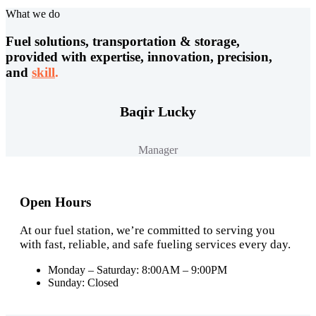
What we do
Fuel solutions, transportation & storage,
provided with expertise, innovation, precision,
and
skill
.
Baqir Lucky
Manager
Open Hours
At our fuel station, we’re committed to serving you
with fast, reliable, and safe fueling services every day.
Monday – Saturday: 8:00AM – 9:00PM
Sunday: Closed