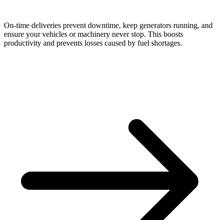
On-time deliveries prevent downtime, keep generators running, and
ensure your vehicles or machinery never stop. This boosts
productivity and prevents losses caused by fuel shortages.