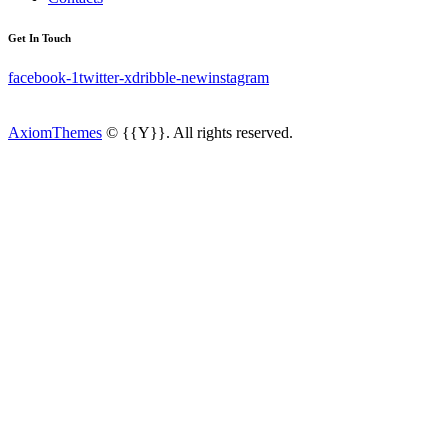
Get In Touch
facebook-1
twitter-x
dribble-new
instagram
AxiomThemes
© {{Y}}. All rights reserved.