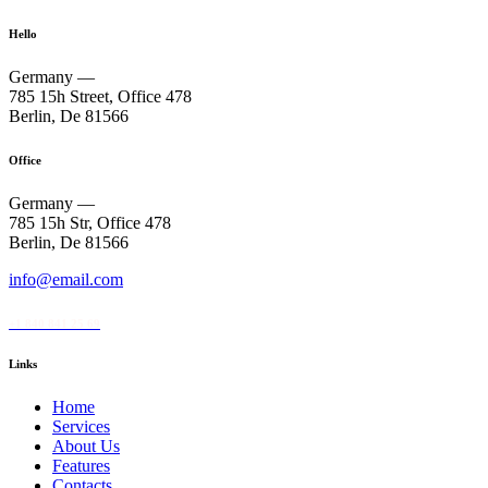
Hello
Germany —
785 15h Street, Office 478
Berlin, De 81566
Office
Germany —
785 15h Str, Office 478
Berlin, De 81566
info@email.com
+1 840 841 25 69
Links
Home
Services
About Us
Features
Contacts