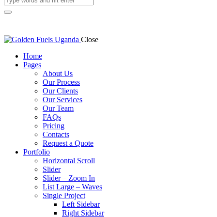
Close
Home
Pages
About Us
Our Process
Our Clients
Our Services
Our Team
FAQs
Pricing
Contacts
Request a Quote
Portfolio
Horizontal Scroll
Slider
Slider – Zoom In
List Large – Waves
Single Project
Left Sidebar
Right Sidebar