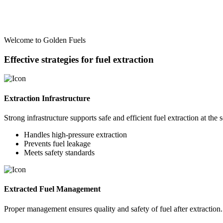
Welcome to Golden Fuels
Effective strategies for fuel extraction
Extraction Infrastructure
Strong infrastructure supports safe and efficient fuel extraction at the 
Handles high-pressure extraction
Prevents fuel leakage
Meets safety standards
Extracted Fuel Management
Proper management ensures quality and safety of fuel after extraction.