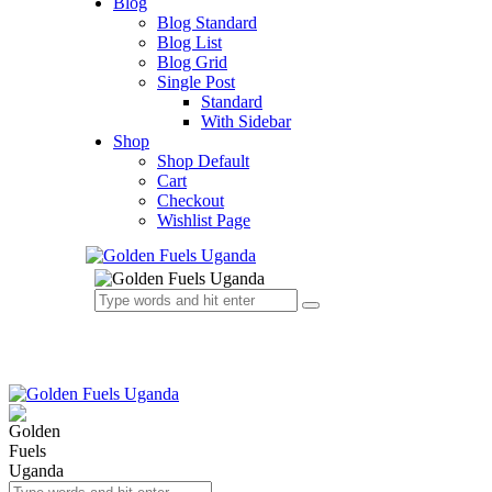
Blog
Blog Standard
Blog List
Blog Grid
Single Post
Standard
With Sidebar
Shop
Shop Default
Cart
Checkout
Wishlist Page