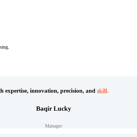
sing.
h expertise, innovation, precision, and
skill
.
Baqir Lucky
Manager