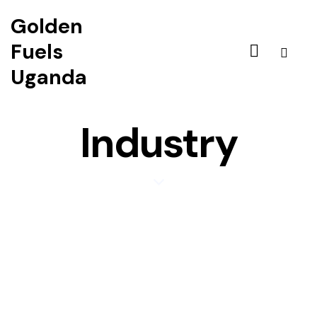
Golden
Fuels
Uganda
Industry