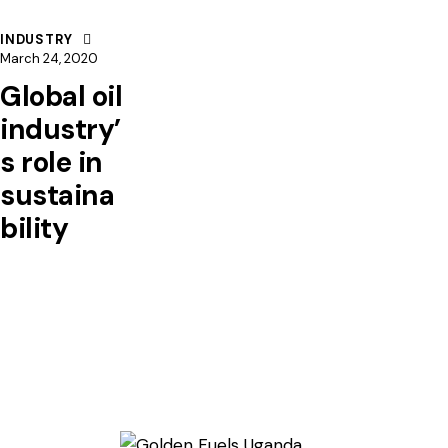
INDUSTRY
March 24, 2020
Global oil
industry’
s role in
sustaina
bility