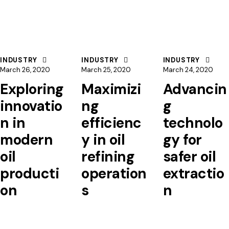
INDUSTRY
INDUSTRY
INDUSTRY
March 26, 2020
March 25, 2020
March 24, 2020
Exploring
Maximizi
Advancin
innovatio
ng
g
n in
efficienc
technolo
modern
y in oil
gy for
oil
refining
safer oil
producti
operation
extractio
on
s
n