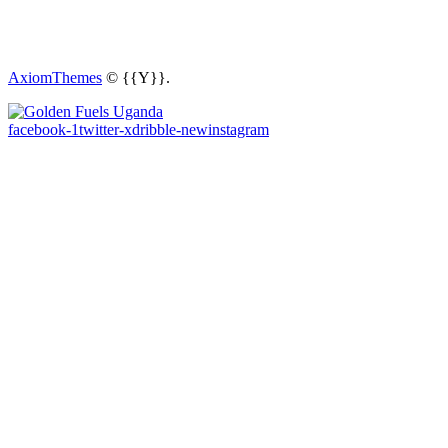
AxiomThemes
© {{Y}}.
facebook-1
twitter-x
dribble-new
instagram