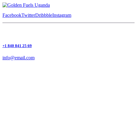
Facebook
Twitter
Dribbble
Instagram
+1 840 841 25 69
info@email.com