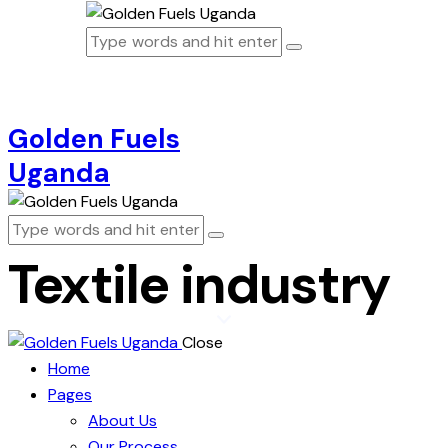
Golden Fuels
Uganda
Textile industry
Close
Home
Pages
About Us
Our Process