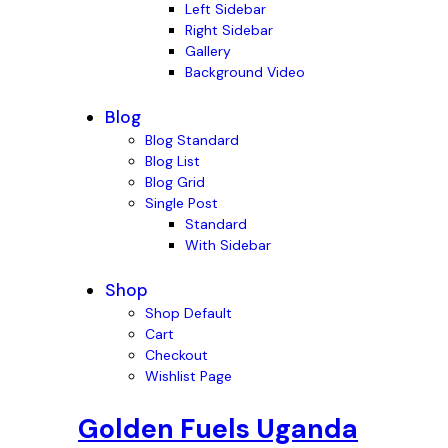
Left Sidebar
Right Sidebar
Gallery
Background Video
Blog
Blog Standard
Blog List
Blog Grid
Single Post
Standard
With Sidebar
Shop
Shop Default
Cart
Checkout
Wishlist Page
Golden Fuels Uganda