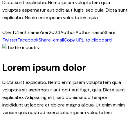
Dicta sunt explicabo. Nemo ipsam voluptatem quia
voluptas aspernatur aut odit aut fugit, sed quia. Dicta sunt
explicabo. Nemo enim ipsam voluptatem quia.
Client
Client name
Year
2024
Author
Author name
Share
Twitter
Facebook
Share-email
Copy URL to clipboard
Lorem ipsum dolor
Dicta sunt explicabo. Nemo enim ipsam voluptatem quia
voluptas sit aspernatur aut odit aut fugit, quia. Dicta sunt
explicabo. Adipiscing elit, sed do eiusmod tempor
incididunt ut labore et dolore magna aliqua. Ut enim minim
veniam quis nostrud exercitation ipsam voluptatem.