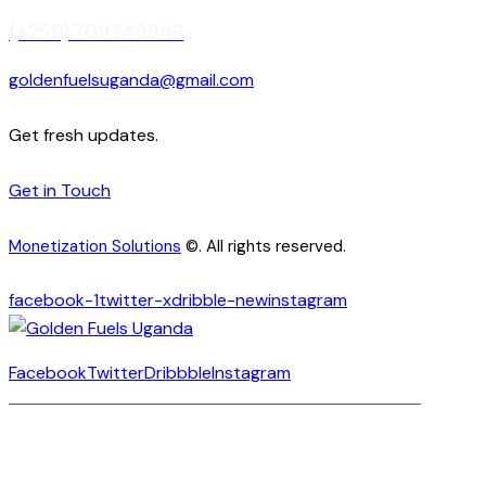
(+256) 709248899
goldenfuelsuganda@gmail.com
Get fresh updates.
Get in Touch
Monetization Solutions
©. All rights reserved.
facebook-1
twitter-x
dribble-new
instagram
Facebook
Twitter
Dribbble
Instagram