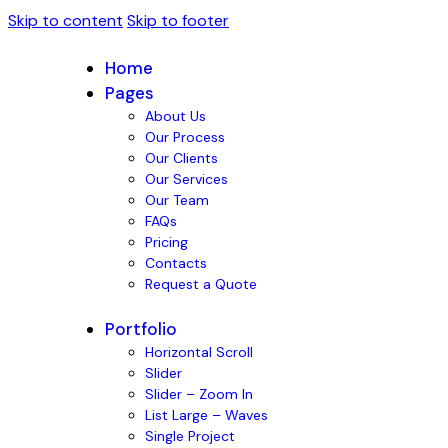
Skip to content
Skip to footer
Home
Pages
About Us
Our Process
Our Clients
Our Services
Our Team
FAQs
Pricing
Contacts
Request a Quote
Portfolio
Horizontal Scroll
Slider
Slider – Zoom In
List Large – Waves
Single Project