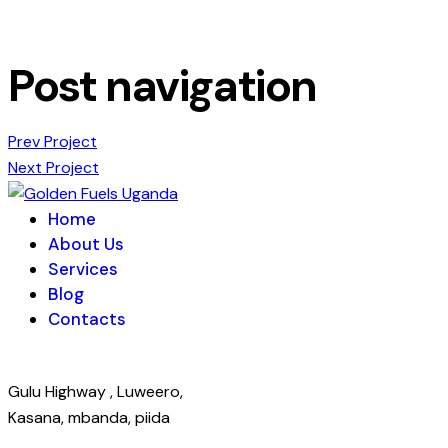
Post navigation
Prev Project
Next Project
Home
About Us
Services
Blog
Contacts
Gulu Highway , Luweero,
Kasana, mbanda, piida