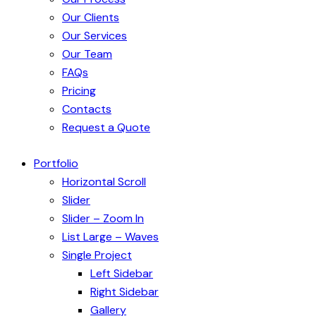
Our Clients
Our Services
Our Team
FAQs
Pricing
Contacts
Request a Quote
Portfolio
Horizontal Scroll
Slider
Slider – Zoom In
List Large – Waves
Single Project
Left Sidebar
Right Sidebar
Gallery