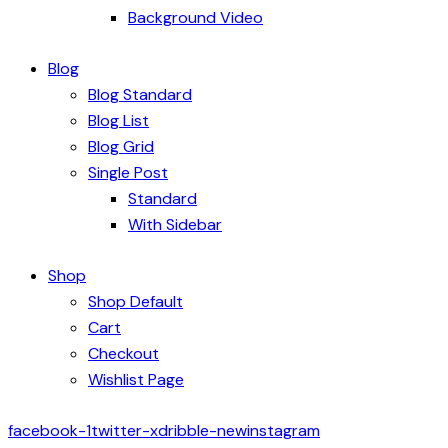
Background Video
Blog
Blog Standard
Blog List
Blog Grid
Single Post
Standard
With Sidebar
Shop
Shop Default
Cart
Checkout
Wishlist Page
facebook-1
twitter-x
dribble-new
instagram