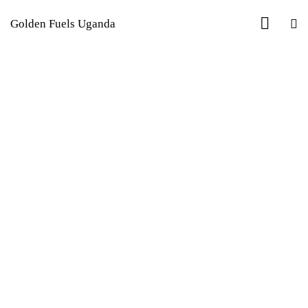
Golden Fuels Uganda