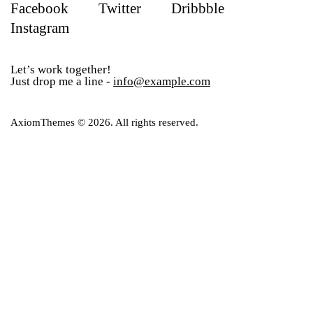
Facebook
Twitter
Dribbble
Instagram
Let’s work together!
Just drop me a line -
info@example.com
AxiomThemes
© 2026. All rights reserved.