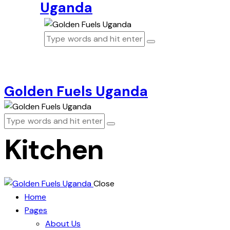
Uganda
Golden Fuels Uganda
Kitchen
Close
Home
Pages
About Us