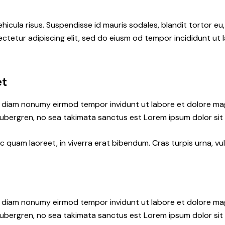
hicula risus. Suspendisse id mauris sodales, blandit tortor eu,
ctetur adipiscing elit, sed do eiusm od tempor incididunt ut l
et
ed diam nonumy eirmod tempor invidunt ut labore et dolore ma
gubergren, no sea takimata sanctus est Lorem ipsum dolor sit
quam laoreet, in viverra erat bibendum. Cras turpis urna, vul
ed diam nonumy eirmod tempor invidunt ut labore et dolore ma
gubergren, no sea takimata sanctus est Lorem ipsum dolor sit