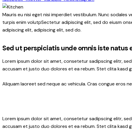
Mauris eu nisi eget nisi imperdiet vestibulum. Nunc sodales ve
turpis enim volutpSectetur adipiscing elit, sed do eiusm onse
adipiscing elit, adipiscing elit, sed do.
Sed ut perspiciatis unde omnis iste natus 
Lorem ipsum dolor sit amet, consetetur sadipscing elitr, s
accusam et justo duo dolores et ea rebum. Stet clita kasd 
Aliquam laoreet sed neque ac vehicula. Cras congue eros nec 
Lorem ipsum dolor sit amet, consetetur sadipscing elitr, s
accusam et justo duo dolores et ea rebum. Stet clita kasd 