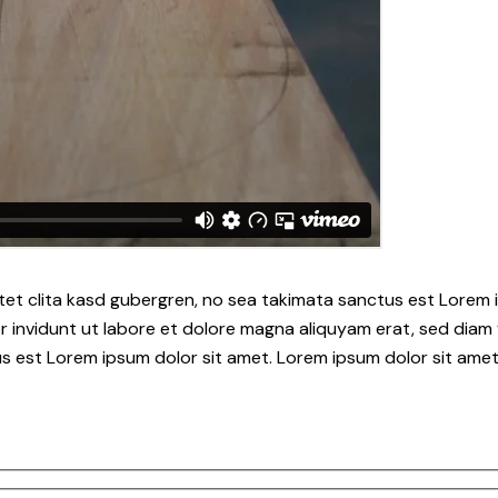
tet clita kasd gubergren, no sea takimata sanctus est Lorem i
 invidunt ut labore et dolore magna aliquyam erat, sed diam 
s est Lorem ipsum dolor sit amet. Lorem ipsum dolor sit amet,