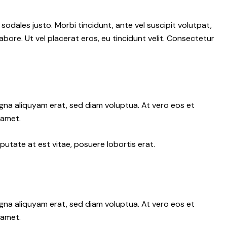
 sodales justo. Morbi tincidunt, ante vel suscipit volutpat,
abore. Ut vel placerat eros, eu tincidunt velit. Consectetur
gna aliquyam erat, sed diam voluptua. At vero eos et
 amet.
putate at est vitae, posuere lobortis erat.
gna aliquyam erat, sed diam voluptua. At vero eos et
 amet.