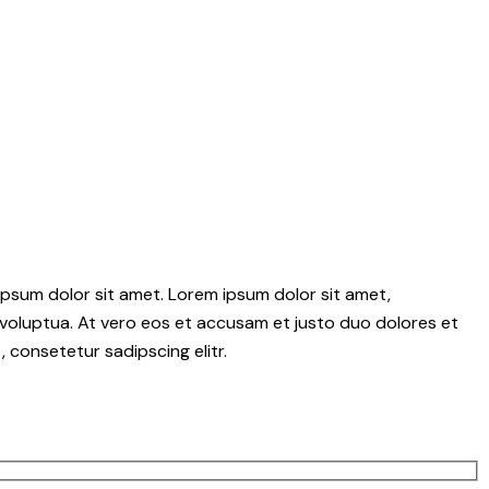
psum dolor sit amet. Lorem ipsum dolor sit amet,
voluptua. At vero eos et accusam et justo duo dolores et
 consetetur sadipscing elitr.