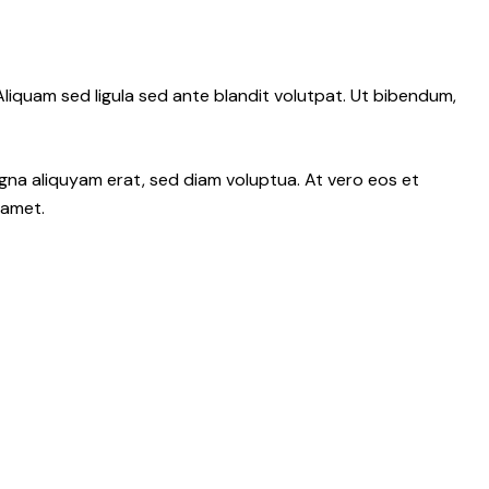
iquam sed ligula sed ante blandit volutpat. Ut bibendum,
gna aliquyam erat, sed diam voluptua. At vero eos et
 amet.