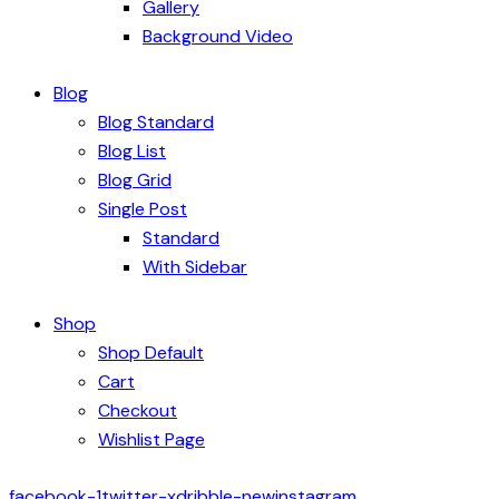
Gallery
Background Video
Blog
Blog Standard
Blog List
Blog Grid
Single Post
Standard
With Sidebar
Shop
Shop Default
Cart
Checkout
Wishlist Page
facebook-1
twitter-x
dribble-new
instagram