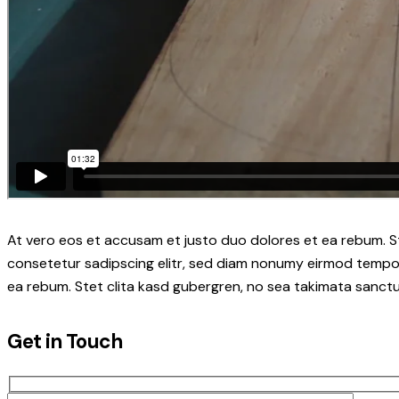
At vero eos et accusam et justo duo dolores et ea rebum. S
consetetur sadipscing elitr, sed diam nonumy eirmod tempor
ea rebum. Stet clita kasd gubergren, no sea takimata sanctu
Get in Touch