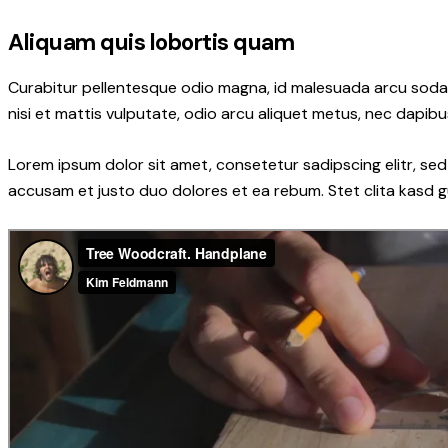
Aliquam quis lobortis quam
Curabitur pellentesque odio magna, id malesuada arcu soda
nisi et mattis vulputate, odio arcu aliquet metus, nec dapibus
Lorem ipsum dolor sit amet, consetetur sadipscing elitr, s
accusam et justo duo dolores et ea rebum. Stet clita kasd 