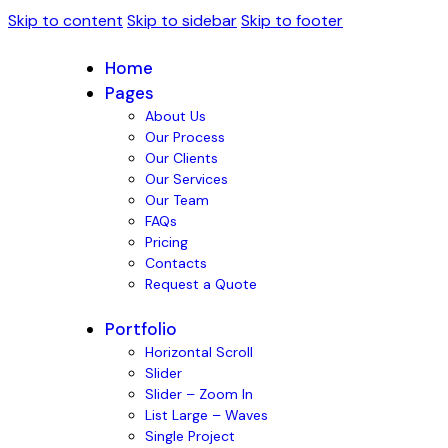
Skip to content
Skip to sidebar
Skip to footer
Home
Pages
About Us
Our Process
Our Clients
Our Services
Our Team
FAQs
Pricing
Contacts
Request a Quote
Portfolio
Horizontal Scroll
Slider
Slider – Zoom In
List Large – Waves
Single Project