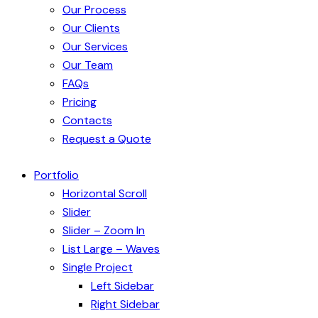
Our Process
Our Clients
Our Services
Our Team
FAQs
Pricing
Contacts
Request a Quote
Portfolio
Horizontal Scroll
Slider
Slider – Zoom In
List Large – Waves
Single Project
Left Sidebar
Right Sidebar