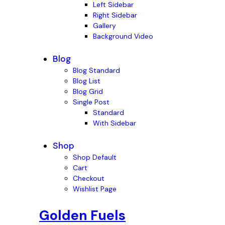
Left Sidebar
Right Sidebar
Gallery
Background Video
Blog
Blog Standard
Blog List
Blog Grid
Single Post
Standard
With Sidebar
Shop
Shop Default
Cart
Checkout
Wishlist Page
Golden Fuels