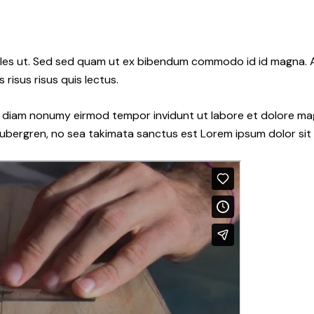
les ut. Sed sed quam ut ex bibendum commodo id id magna. Al
 risus risus quis lectus.
ed diam nonumy eirmod tempor invidunt ut labore et dolore ma
gubergren, no sea takimata sanctus est Lorem ipsum dolor sit