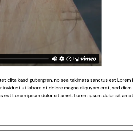
tet clita kasd gubergren, no sea takimata sanctus est Lorem i
 invidunt ut labore et dolore magna aliquyam erat, sed diam 
s est Lorem ipsum dolor sit amet. Lorem ipsum dolor sit amet,