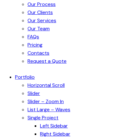
Our Process
Our Clients
Our Services
Our Team
FAQs
Pricing
Contacts
Request a Quote
Portfolio
Horizontal Scroll
Slider
Slider – Zoom In
List Large – Waves
Single Project
Left Sidebar
Right Sidebar