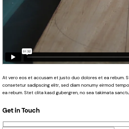
At vero eos et accusam et justo duo dolores et ea rebum. S
consetetur sadipscing elitr, sed diam nonumy eirmod tempor
ea rebum. Stet clita kasd gubergren, no sea takimata sanctu
Get in Touch