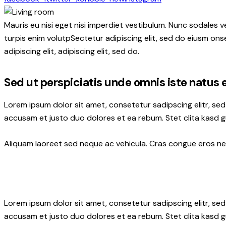
Mauris eu nisi eget nisi imperdiet vestibulum. Nunc sodales ve
turpis enim volutpSectetur adipiscing elit, sed do eiusm onse
adipiscing elit, adipiscing elit, sed do.
Sed ut perspiciatis unde omnis iste natus 
Lorem ipsum dolor sit amet, consetetur sadipscing elitr, s
accusam et justo duo dolores et ea rebum. Stet clita kasd 
Aliquam laoreet sed neque ac vehicula. Cras congue eros nec 
Lorem ipsum dolor sit amet, consetetur sadipscing elitr, s
accusam et justo duo dolores et ea rebum. Stet clita kasd 