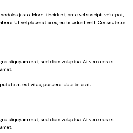
 sodales justo. Morbi tincidunt, ante vel suscipit volutpat,
abore. Ut vel placerat eros, eu tincidunt velit. Consectetur
gna aliquyam erat, sed diam voluptua. At vero eos et
 amet.
putate at est vitae, posuere lobortis erat.
gna aliquyam erat, sed diam voluptua. At vero eos et
 amet.