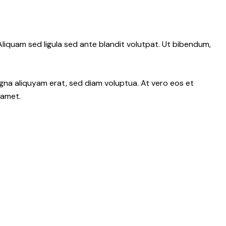
iquam sed ligula sed ante blandit volutpat. Ut bibendum,
gna aliquyam erat, sed diam voluptua. At vero eos et
 amet.