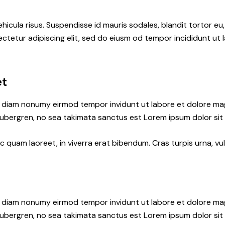
hicula risus. Suspendisse id mauris sodales, blandit tortor eu,
ctetur adipiscing elit, sed do eiusm od tempor incididunt ut l
et
ed diam nonumy eirmod tempor invidunt ut labore et dolore ma
gubergren, no sea takimata sanctus est Lorem ipsum dolor sit
quam laoreet, in viverra erat bibendum. Cras turpis urna, vul
ed diam nonumy eirmod tempor invidunt ut labore et dolore ma
gubergren, no sea takimata sanctus est Lorem ipsum dolor sit