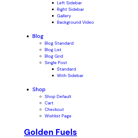
Left Sidebar
Right Sidebar
Gallery
Background Video
Blog
Blog Standard
Blog List
Blog Grid
Single Post
Standard
With Sidebar
Shop
Shop Default
Cart
Checkout
Wishlist Page
Golden Fuels