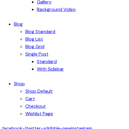
Gallery
Background Video
Blog
Blog Standard
Blog List
Blog Grid
Single Post
Standard
With Sidebar
Shop
Shop Default
Cart
Checkout
Wishlist Page
facebook-1
twitter-x
dribble-new
instagram