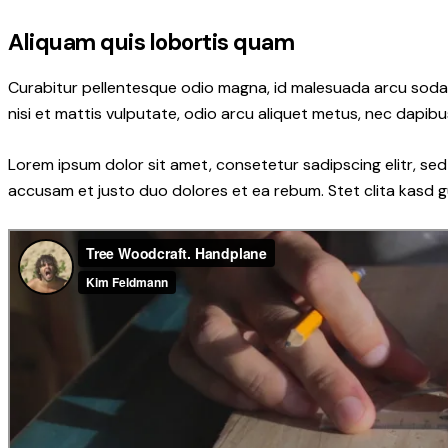
Aliquam quis lobortis quam
Curabitur pellentesque odio magna, id malesuada arcu soda
nisi et mattis vulputate, odio arcu aliquet metus, nec dapibus
Lorem ipsum dolor sit amet, consetetur sadipscing elitr, s
accusam et justo duo dolores et ea rebum. Stet clita kasd 