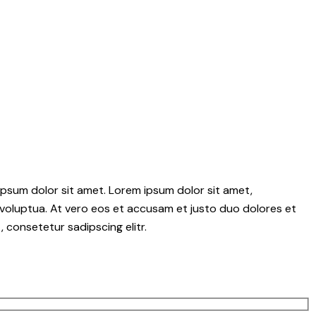
psum dolor sit amet. Lorem ipsum dolor sit amet,
voluptua. At vero eos et accusam et justo duo dolores et
 consetetur sadipscing elitr.