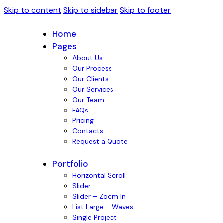
Skip to content
Skip to sidebar
Skip to footer
Home
Pages
About Us
Our Process
Our Clients
Our Services
Our Team
FAQs
Pricing
Contacts
Request a Quote
Portfolio
Horizontal Scroll
Slider
Slider – Zoom In
List Large – Waves
Single Project