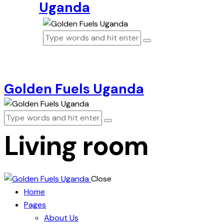
Uganda
Golden Fuels Uganda
Living room
Close
Home
Pages
About Us