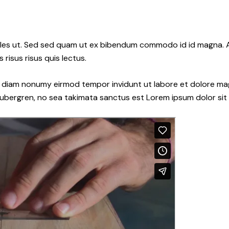
les ut. Sed sed quam ut ex bibendum commodo id id magna. Al
 risus risus quis lectus.
ed diam nonumy eirmod tempor invidunt ut labore et dolore ma
gubergren, no sea takimata sanctus est Lorem ipsum dolor sit