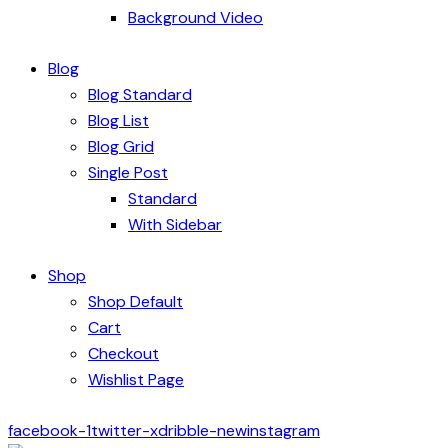
Background Video
Blog
Blog Standard
Blog List
Blog Grid
Single Post
Standard
With Sidebar
Shop
Shop Default
Cart
Checkout
Wishlist Page
facebook-1
twitter-x
dribble-new
instagram