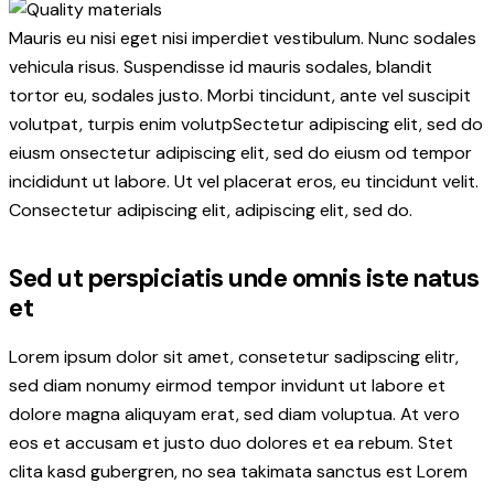
Mauris eu nisi eget nisi imperdiet vestibulum. Nunc sodales
vehicula risus. Suspendisse id mauris sodales, blandit
tortor eu, sodales justo. Morbi tincidunt, ante vel suscipit
volutpat, turpis enim volutpSectetur adipiscing elit, sed do
eiusm onsectetur adipiscing elit, sed do eiusm od tempor
incididunt ut labore. Ut vel placerat eros, eu tincidunt velit.
Consectetur adipiscing elit, adipiscing elit, sed do.
Sed ut perspiciatis unde omnis iste natus
et
Lorem ipsum dolor sit amet, consetetur sadipscing elitr,
sed diam nonumy eirmod tempor invidunt ut labore et
dolore magna aliquyam erat, sed diam voluptua. At vero
eos et accusam et justo duo dolores et ea rebum. Stet
clita kasd gubergren, no sea takimata sanctus est Lorem