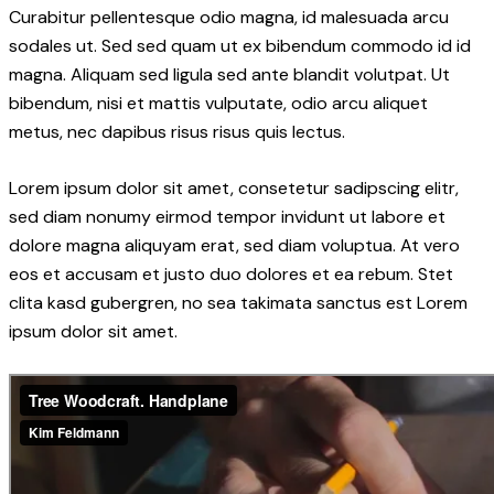
Curabitur pellentesque odio magna, id malesuada arcu
sodales ut. Sed sed quam ut ex bibendum commodo id id
magna. Aliquam sed ligula sed ante blandit volutpat. Ut
bibendum, nisi et mattis vulputate, odio arcu aliquet
metus, nec dapibus risus risus quis lectus.
Lorem ipsum dolor sit amet, consetetur sadipscing elitr,
sed diam nonumy eirmod tempor invidunt ut labore et
dolore magna aliquyam erat, sed diam voluptua. At vero
eos et accusam et justo duo dolores et ea rebum. Stet
clita kasd gubergren, no sea takimata sanctus est Lorem
ipsum dolor sit amet.