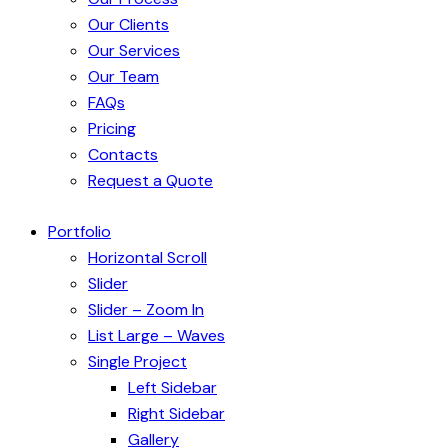
Our Clients
Our Services
Our Team
FAQs
Pricing
Contacts
Request a Quote
Portfolio
Horizontal Scroll
Slider
Slider – Zoom In
List Large – Waves
Single Project
Left Sidebar
Right Sidebar
Gallery