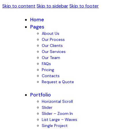
Skip to content
Skip to sidebar
Skip to footer
Home
Pages
About Us
Our Process
Our Clients
Our Services
Our Team
FAQs
Pricing
Contacts
Request a Quote
Portfolio
Horizontal Scroll
Slider
Slider – Zoom In
List Large – Waves
Single Project