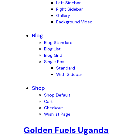
Left Sidebar
Right Sidebar
Gallery
Background Video
Blog
Blog Standard
Blog List
Blog Grid
Single Post
Standard
With Sidebar
Shop
Shop Default
Cart
Checkout
Wishlist Page
Golden Fuels Uganda