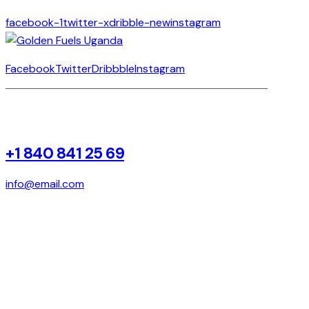
facebook-1
twitter-x
dribble-new
instagram
Facebook
Twitter
Dribbble
Instagram
+1 840 841 25 69
info@email.com