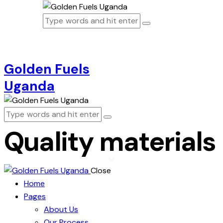
Golden Fuels
Uganda
Quality materials
Close
Home
Pages
About Us
Our Process