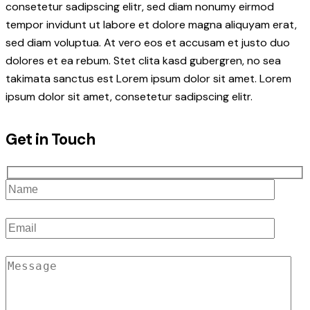
consetetur sadipscing elitr, sed diam nonumy eirmod
tempor invidunt ut labore et dolore magna aliquyam erat,
sed diam voluptua. At vero eos et accusam et justo duo
dolores et ea rebum. Stet clita kasd gubergren, no sea
takimata sanctus est Lorem ipsum dolor sit amet. Lorem
ipsum dolor sit amet, consetetur sadipscing elitr.
Get in Touch