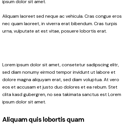
ipsum dolor sit amet.
Aliquam laoreet sed neque ac vehicula. Cras congue eros
nec quam laoreet, in viverra erat bibendum. Cras turpis
urna, vulputate at est vitae, posuere lobortis erat.
Lorem ipsum dolor sit amet, consetetur sadipscing elitr,
sed diam nonumy eirmod tempor invidunt ut labore et
dolore magna aliquyam erat, sed diam voluptua. At vero
eos et accusam et justo duo dolores et ea rebum. Stet
clita kasd gubergren, no sea takimata sanctus est Lorem
ipsum dolor sit amet.
Aliquam quis lobortis quam