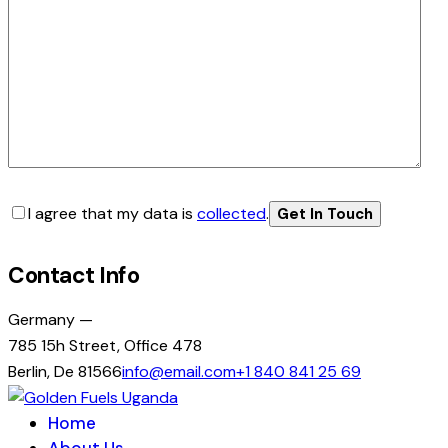
I agree that my data is
collected
.
Contact Info
Germany —
785 15h Street, Office 478
Berlin, De 81566
info@email.com
+1 840 841 25 69
Home
About Us