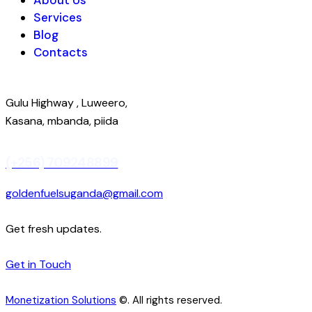
Services
Blog
Contacts
Gulu Highway , Luweero,
Kasana, mbanda, piida
(+256) 709248899
goldenfuelsuganda@gmail.com
Get fresh updates.
Get in Touch
Monetization Solutions
©. All rights reserved.