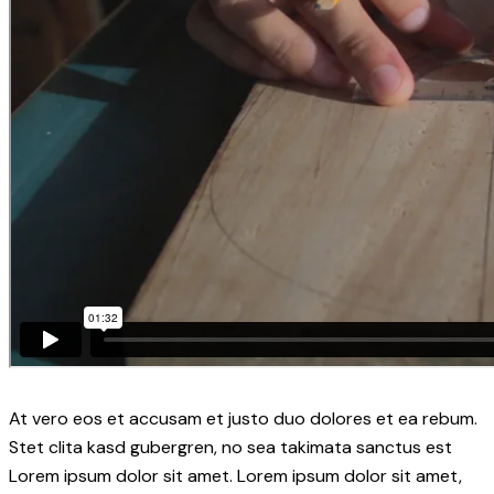
At vero eos et accusam et justo duo dolores et ea rebum.
Stet clita kasd gubergren, no sea takimata sanctus est
Lorem ipsum dolor sit amet. Lorem ipsum dolor sit amet,