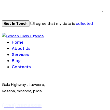
I agree that my data is
collected
.
Home
About Us
Services
Blog
Contacts
Gulu Highway , Luweero,
Kasana, mbanda, piida
(+256) 709248899