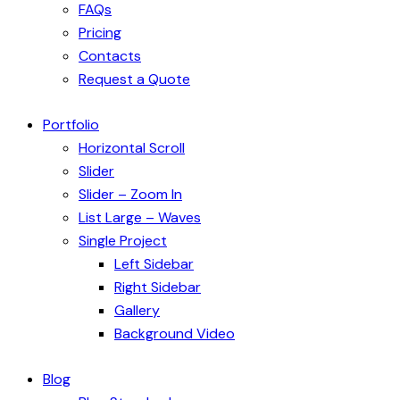
FAQs
Pricing
Contacts
Request a Quote
Portfolio
Horizontal Scroll
Slider
Slider – Zoom In
List Large – Waves
Single Project
Left Sidebar
Right Sidebar
Gallery
Background Video
Blog