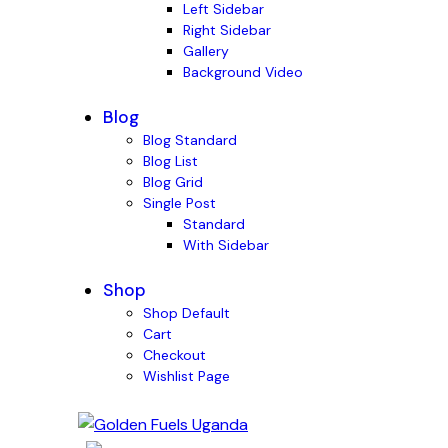
Left Sidebar
Right Sidebar
Gallery
Background Video
Blog
Blog Standard
Blog List
Blog Grid
Single Post
Standard
With Sidebar
Shop
Shop Default
Cart
Checkout
Wishlist Page