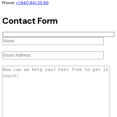
Phone:
+1 840 841 25 69
Contact Form