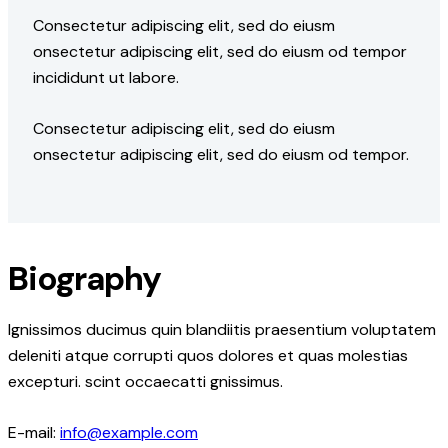
Consectetur adipiscing elit, sed do eiusm
onsectetur adipiscing elit, sed do eiusm od tempor
incididunt ut labore.
Consectetur adipiscing elit, sed do eiusm
onsectetur adipiscing elit, sed do eiusm od tempor.
Biography
Ignissimos ducimus quin blandiitis praesentium voluptatem
deleniti atque corrupti quos dolores et quas molestias
excepturi. scint occaecatti gnissimus.
E-mail:
info@example.com