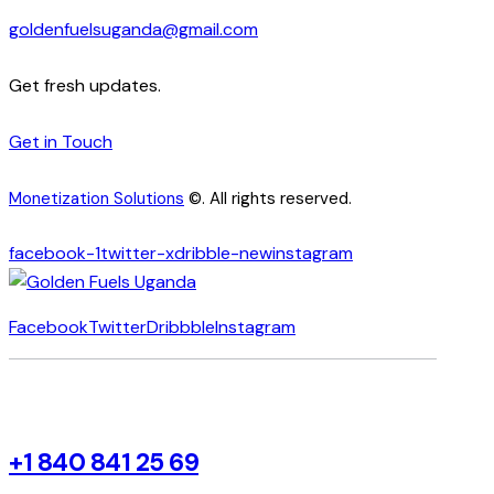
goldenfuelsuganda@gmail.com
Get fresh updates.
Get in Touch
Monetization Solutions
©. All rights reserved.
facebook-1
twitter-x
dribble-new
instagram
Facebook
Twitter
Dribbble
Instagram
+1 840 841 25 69