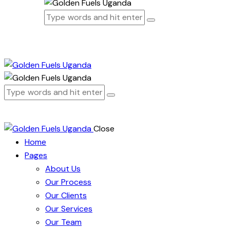
Close
Home
Pages
About Us
Our Process
Our Clients
Our Services
Our Team