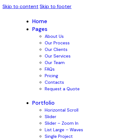
Skip to content
Skip to footer
Home
Pages
About Us
Our Process
Our Clients
Our Services
Our Team
FAQs
Pricing
Contacts
Request a Quote
Portfolio
Horizontal Scroll
Slider
Slider – Zoom In
List Large – Waves
Single Project