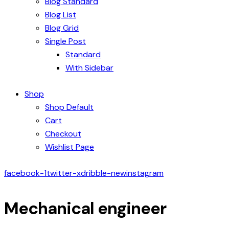
Blog Standard
Blog List
Blog Grid
Single Post
Standard
With Sidebar
Shop
Shop Default
Cart
Checkout
Wishlist Page
facebook-1
twitter-x
dribble-new
instagram
Mechanical engineer