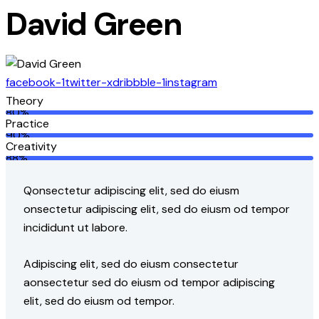
David Green
facebook-1
twitter-x
dribbble-1
instagram
Theory
80%
Practice
90%
Creativity
88%
Q
onsectetur adipiscing elit, sed do eiusm
onsectetur adipiscing elit, sed do eiusm od tempor
incididunt ut labore.
Adipiscing elit, sed do eiusm consectetur
aonsectetur sed do eiusm od tempor adipiscing
elit, sed do eiusm od tempor.