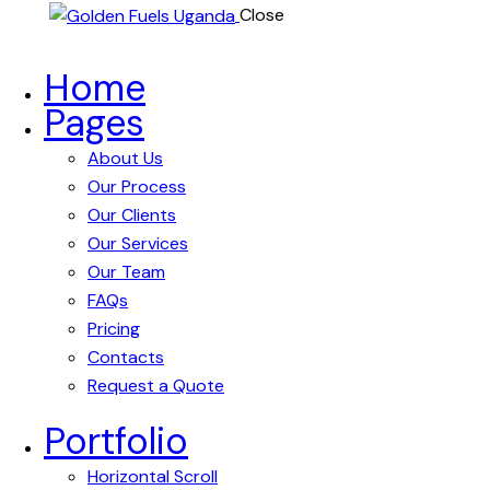
Close
Home
Pages
About Us
Our Process
Our Clients
Our Services
Our Team
FAQs
Pricing
Contacts
Request a Quote
Portfolio
Horizontal Scroll