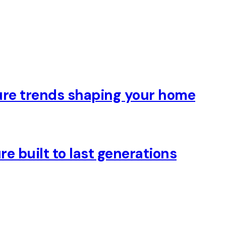
ure trends shaping your home
e built to last generations