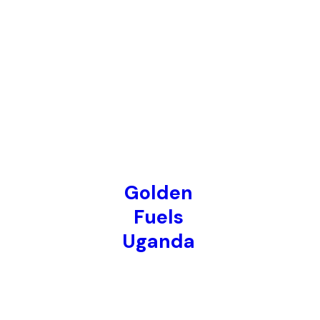
Golden
Fuels
Uganda