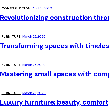
CONSTRUCTION
April 21, 2020
Revolutionizing construction throu
FURNITURE
March 23, 2020
Transforming spaces with timeles
FURNITURE
March 23, 2020
Mastering small spaces with comp
FURNITURE
March 23, 2020
Luxury furniture: beauty, comfort