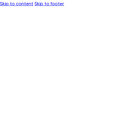
Skip to content
Skip to footer