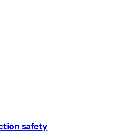
ction safety