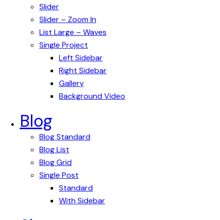
Slider
Slider – Zoom In
List Large – Waves
Single Project
Left Sidebar
Right Sidebar
Gallery
Background Video
Blog
Blog Standard
Blog List
Blog Grid
Single Post
Standard
With Sidebar