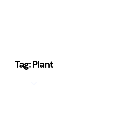
Tag: Plant