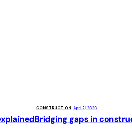
CONSTRUCTION
April 21, 2020
explained
Bridging gaps in constru