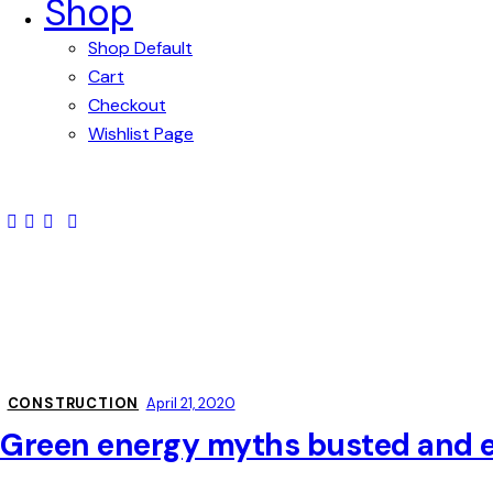
Shop
Shop Default
Cart
Checkout
Wishlist Page
CONSTRUCTION
April 21, 2020
Green energy myths busted and 