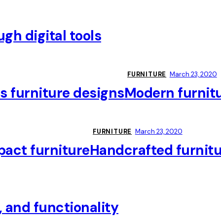
gh digital tools
FURNITURE
March 23, 2020
s furniture designs
Modern furnit
FURNITURE
March 23, 2020
act furniture
Handcrafted furnitur
, and functionality