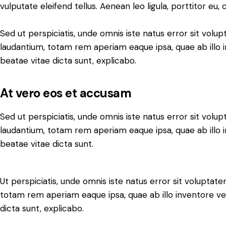
vulputate eleifend tellus. Aenean leo ligula, porttitor eu,
Sed ut perspiciatis, unde omnis iste natus error sit vo
laudantium, totam rem aperiam eaque ipsa, quae ab illo i
beatae vitae dicta sunt, explicabo.
At vero eos et accusam
Sed ut perspiciatis, unde omnis iste natus error sit vo
laudantium, totam rem aperiam eaque ipsa, quae ab illo i
beatae vitae dicta sunt.
Ut perspiciatis, unde omnis iste natus error sit volupt
totam rem aperiam eaque ipsa, quae ab illo inventore ver
dicta sunt, explicabo.