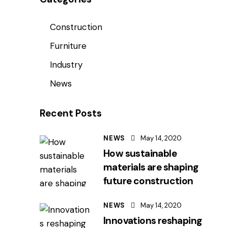
Construction
Furniture
Industry
News
Recent Posts
NEWS
May 14, 2020
How sustainable
materials are shaping
future construction
NEWS
May 14, 2020
Innovations reshaping