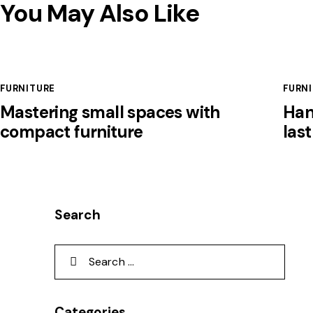
You May Also Like
FURNITURE
FURN
Mastering small spaces with
Han
compact furniture
las
Search
Categories