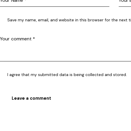
Save my name, email, and website in this browser for the next 
I agree that my submitted data is being collected and stored.