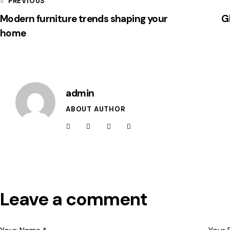
PREVIOUS
Modern furniture trends shaping your
Gl
home
admin
ABOUT AUTHOR
Leave a comment