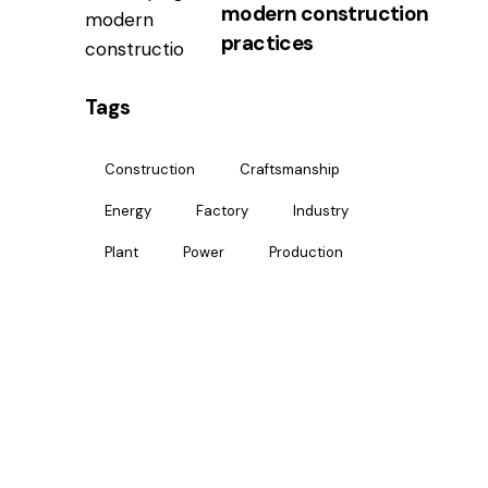
modern construction
practices
Tags
Construction
Craftsmanship
Energy
Factory
Industry
Plant
Power
Production