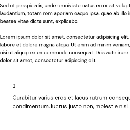
Sed ut perspiciatis, unde omnis iste natus error sit vo
laudantium, totam rem aperiam eaque ipsa, quae ab illo i
beatae vitae dicta sunt, explicabo.
Lorem ipsum dolor sit amet, consectetur adipisicing elit
labore et dolore magna aliqua. Ut enim ad minim veniam, 
nisi ut aliquip ex ea commodo consequat. Duis aute irure
dolor sit amet, consectetur adipiscing elit.
Curabitur varius eros et lacus rutrum consequa
condimentum, luctus justo non, molestie nisl.