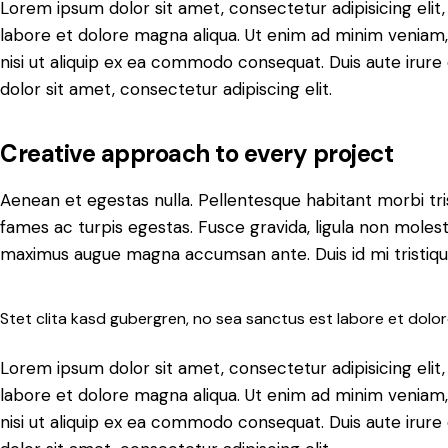
Lorem ipsum dolor sit amet, consectetur adipisicing elit
labore et dolore magna aliqua. Ut enim ad minim veniam, 
nisi ut aliquip ex ea commodo consequat. Duis aute irure
dolor sit amet, consectetur adipiscing elit.
Creative approach to every project
Aenean et egestas nulla. Pellentesque habitant morbi tr
fames ac turpis egestas. Fusce gravida, ligula non molestie 
maximus augue magna accumsan ante. Duis id mi tristique,
Stet clita kasd gubergren, no sea sanctus est labore et dolo
Lorem ipsum dolor sit amet, consectetur adipisicing elit
labore et dolore magna aliqua. Ut enim ad minim veniam, 
nisi ut aliquip ex ea commodo consequat. Duis aute irure