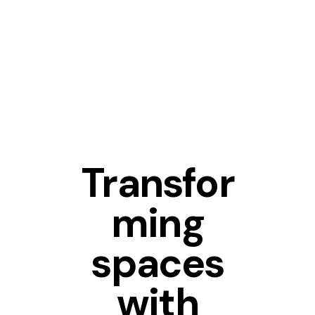
FURNITURE
Transfor
ming
spaces
with