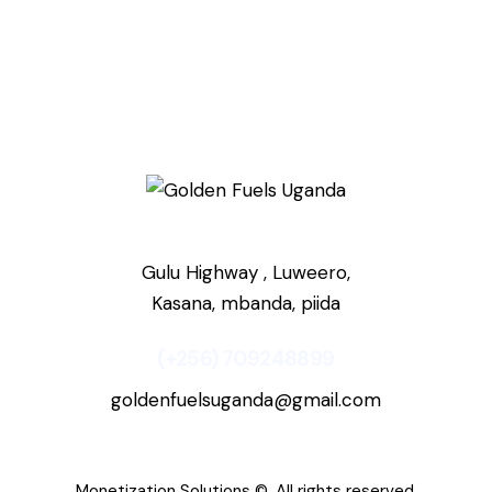
Gulu Highway , Luweero,
Kasana, mbanda, piida
(+256) 709248899
goldenfuelsuganda@gmail.com
Monetization Solutions
©. All rights reserved.