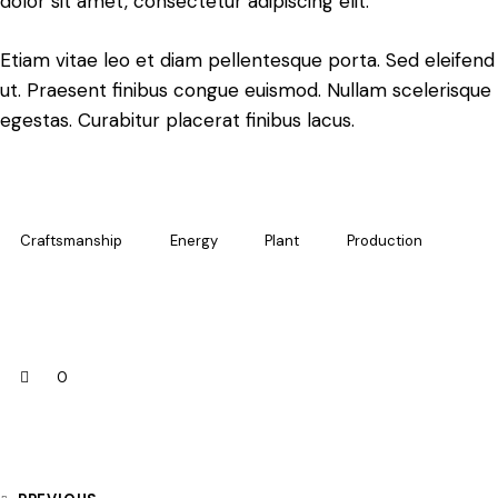
dolor sit amet, consectetur adipiscing elit.
Etiam vitae leo et diam pellentesque porta. Sed eleifend
ut. Praesent finibus congue euismod. Nullam scelerisqu
egestas. Curabitur placerat finibus lacus.
Craftsmanship
Energy
Plant
Production
0