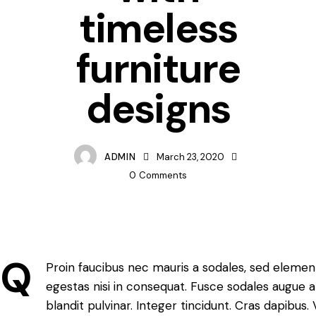
timeless
furniture
designs
ADMIN
March 23, 2020
0
Comments
Q
Proin faucibus nec mauris a sodales, sed elemen
egestas nisi in consequat. Fusce sodales augue a
blandit pulvinar. Integer tincidunt. Cras dapib