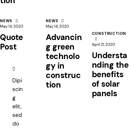
tion
NEWS
NEWS
May 14, 2020
May 14, 2020
CONSTRUCTION
Quote
Advancin
Post
g green
April 21, 2020
Understa
technolo
nding the
gy in
benefits
construc
Dipi
of solar
tion
scin
panels
g
elit,
sed
do