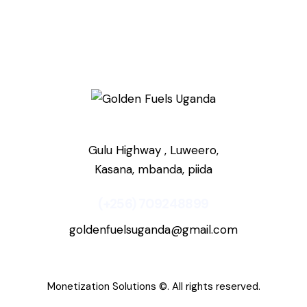
Gulu Highway , Luweero,
Kasana, mbanda, piida
(+256) 709248899
goldenfuelsuganda@gmail.com
Monetization Solutions
©. All rights reserved.