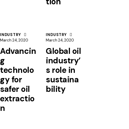
tion
INDUSTRY
INDUSTRY
March 24, 2020
March 24, 2020
Advancin
Global oil
g
industry’
technolo
s role in
gy for
sustaina
safer oil
bility
extractio
n