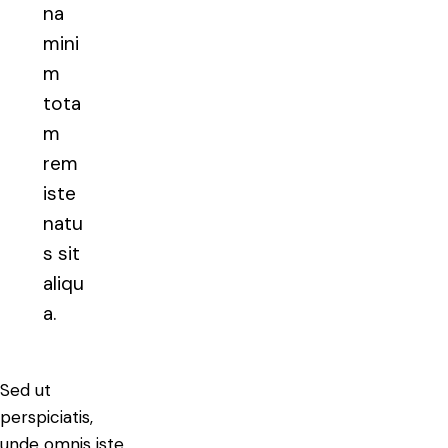
na
mini
m
tota
m
rem
iste
natu
s sit
aliqu
a.
Sed ut
perspiciatis,
unde omnis iste