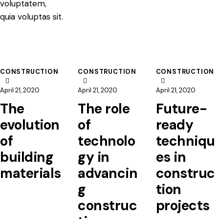
voluptatem,
quia voluptas sit.
CONSTRUCTION
CONSTRUCTION
CONSTRUCTION
April 21, 2020
April 21, 2020
April 21, 2020
The
The role
Future-
evolution
of
ready
of
technolo
techniqu
building
gy in
es in
materials
advancin
construc
g
tion
construc
projects