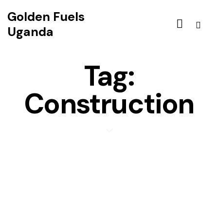
Golden Fuels
Uganda
Tag:
Construction