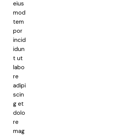
eius
mod
tem
por
incid
idun
t ut
labo
re
adipi
scin
g et
dolo
re
mag