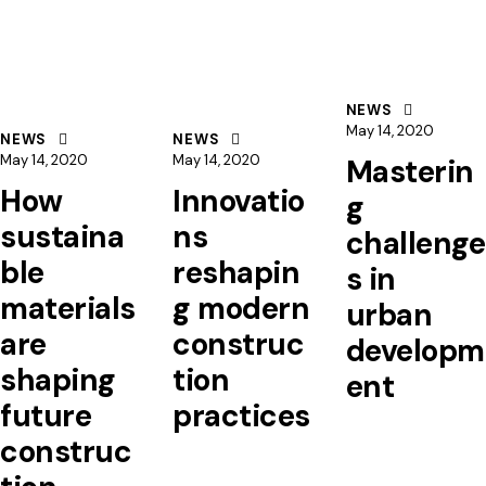
NEWS
May 14, 2020
NEWS
NEWS
May 14, 2020
May 14, 2020
Masterin
How
Innovatio
g
sustaina
ns
challenge
ble
reshapin
s in
materials
g modern
urban
are
construc
developm
shaping
tion
ent
future
practices
construc