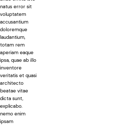
natus error sit
voluptatem
accusantium
doloremque
laudantium,
totam rem
aperiam eaque
ipsa, quae ab illo
inventore
veritatis et quasi
architecto
beatae vitae
dicta sunt,
explicabo.
nemo enim
ipsam