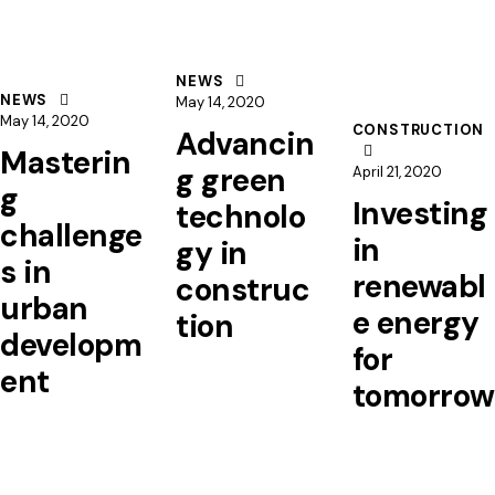
NEWS
NEWS
May 14, 2020
May 14, 2020
CONSTRUCTION
Advancin
Masterin
g green
April 21, 2020
g
Investing
technolo
challenge
in
gy in
s in
renewabl
construc
urban
e energy
tion
developm
for
ent
tomorrow