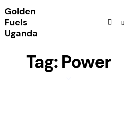
Golden
Fuels
Uganda
Tag: Power