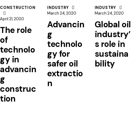
CONSTRUCTION
INDUSTRY
INDUSTRY
March 24, 2020
March 24, 2020
April 21, 2020
Advancin
Global oil
The role
g
industry’
of
technolo
s role in
technolo
gy for
sustaina
gy in
safer oil
bility
advancin
extractio
g
n
construc
tion