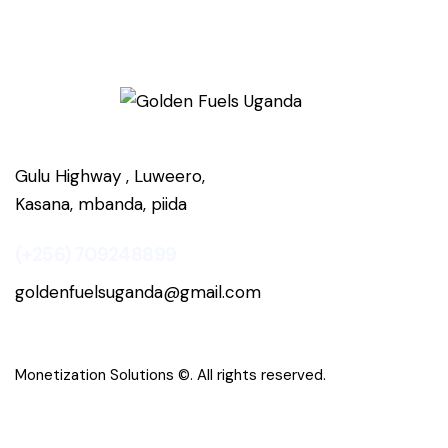
Gulu Highway , Luweero,
Kasana, mbanda, piida
(+256) 709248899
goldenfuelsuganda@gmail.com
Monetization Solutions
©. All rights reserved.