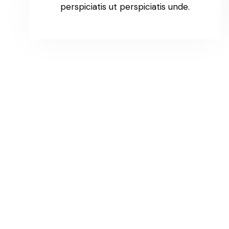
perspiciatis ut perspiciatis unde.