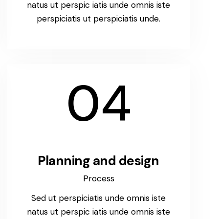
natus ut perspic iatis unde omnis iste
perspiciatis ut perspiciatis unde.
04
Planning and design
Process
Sed ut perspiciatis unde omnis iste
natus ut perspic iatis unde omnis iste