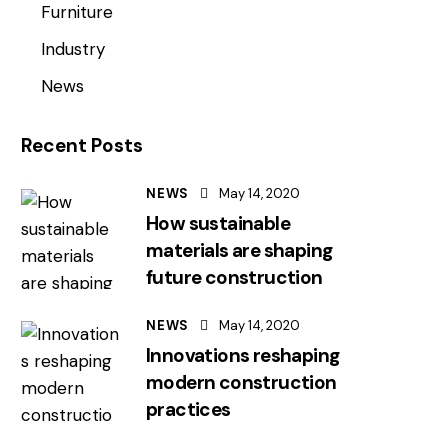
Furniture
Industry
News
Recent Posts
NEWS
May 14, 2020
How sustainable
materials are shaping
future construction
NEWS
May 14, 2020
Innovations reshaping
modern construction
practices