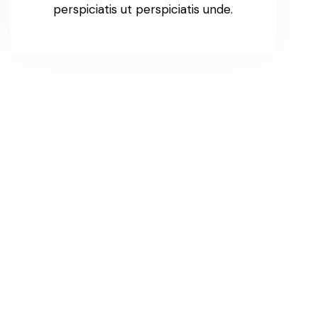
perspiciatis ut perspiciatis unde.