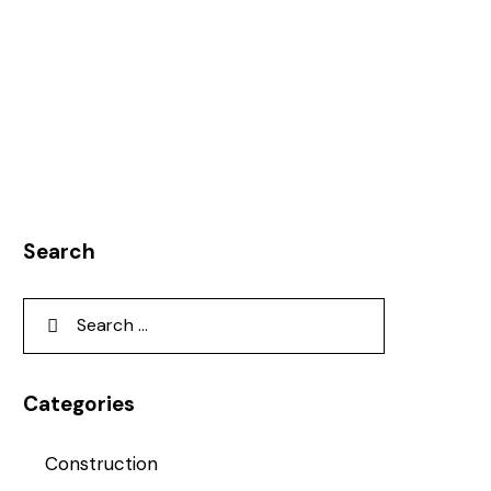
Search
Categories
Construction