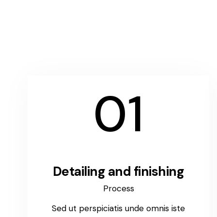
01
Detailing and finishing
Process
Sed ut perspiciatis unde omnis iste