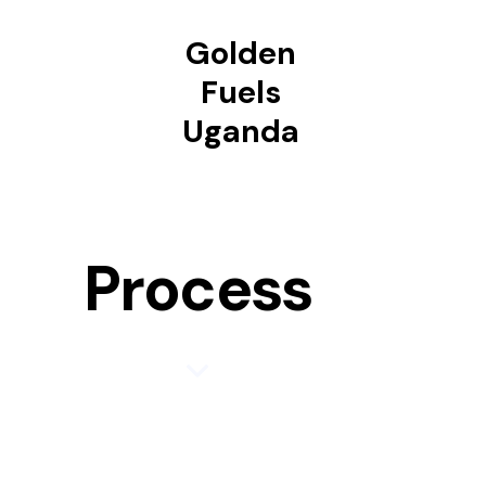
Golden
Fuels
Uganda
Process