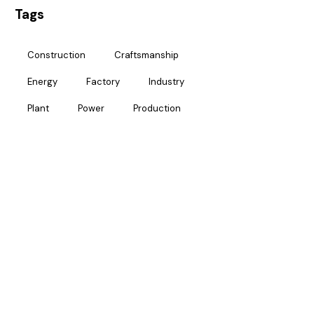
Tags
Construction
Craftsmanship
Energy
Factory
Industry
Plant
Power
Production