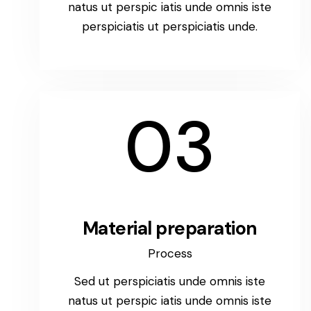
natus ut perspic iatis unde omnis iste
perspiciatis ut perspiciatis unde.
03
Material preparation
Process
Sed ut perspiciatis unde omnis iste
natus ut perspic iatis unde omnis iste