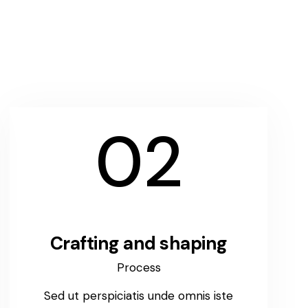
02
Crafting and shaping
Process
Sed ut perspiciatis unde omnis iste